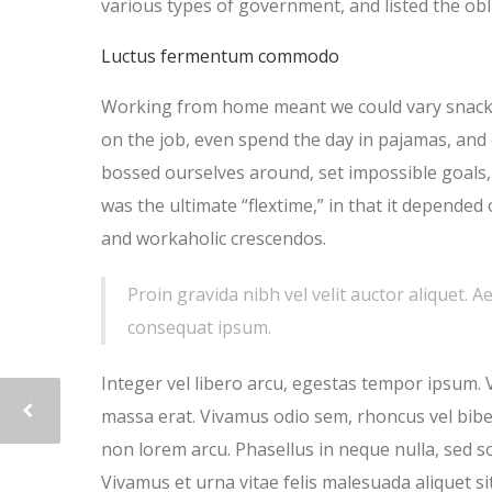
various types of government, and listed the obli
Luctus fermentum commodo
Working from home meant we could vary snack a
on the job, even spend the day in pajamas, and
bossed ourselves around, set impossible goals, 
was the ultimate “flextime,” in that it depended 
and workaholic crescendos.
Proin gravida nibh vel velit auctor aliquet. A
consequat ipsum.
Integer vel libero arcu, egestas tempor ipsum. 
massa erat. Vivamus odio sem, rhoncus vel bib
non lorem arcu. Phasellus in neque nulla, sed s
Vivamus et urna vitae felis malesuada aliquet si