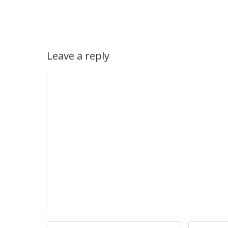
Leave a reply