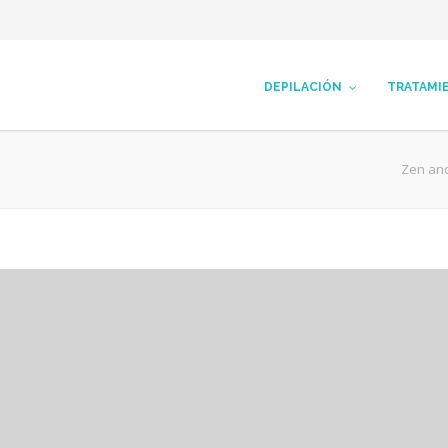
DEPILACIÓN
TRATAMI
Zen an