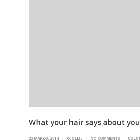
What your hair says about you
23 MARZO, 2014
XCOLME
NO COMMENTS
COLO