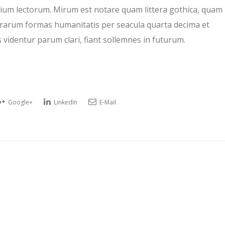
um lectorum. Mirum est notare quam littera gothica, quam
rarum formas humanitatis per seacula quarta decima et
videntur parum clari, fiant sollemnes in futurum.
Google+
LinkedIn
E-Mail