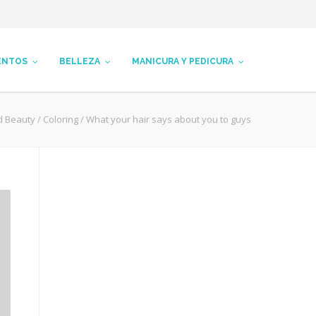
ENTOS
BELLEZA
MANICURA Y PEDICURA
d Beauty
/
Coloring
/
What your hair says about you to guys