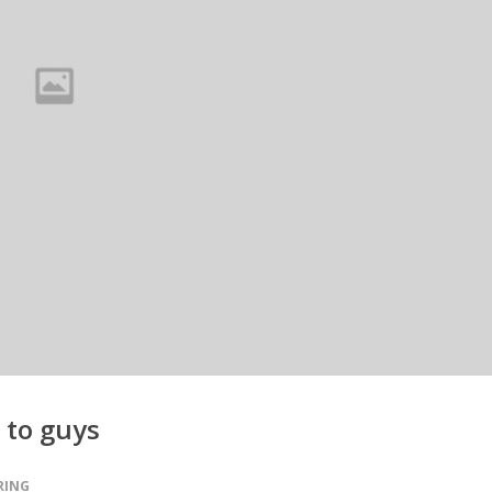
 to guys
RING