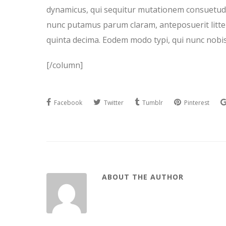
dynamicus, qui sequitur mutationem consuetudi
nunc putamus parum claram, anteposuerit litte
quinta decima. Eodem modo typi, qui nunc nobis 
[/column]
Facebook
Twitter
Tumblr
Pinterest
ABOUT THE AUTHOR