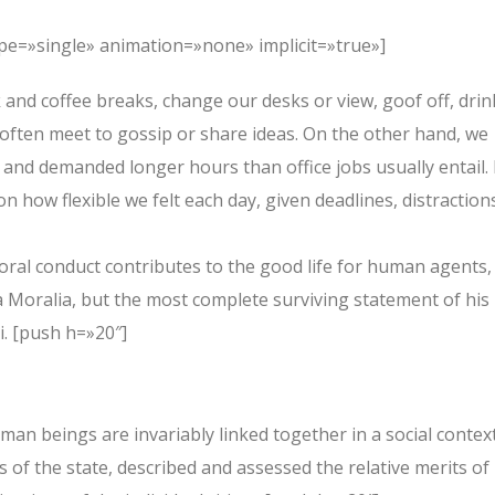
type=»single» animation=»none» implicit=»true»]
nd coffee breaks, change our desks or view, goof off, drin
 often meet to gossip or share ideas. On the other hand, we
and demanded longer hours than office jobs usually entail. 
on how flexible we felt each day, given deadlines, distraction
oral conduct contributes to the good life for human agents,
Moralia, but the most complete surviving statement of his
i. [push h=»20″]
human beings are invariably linked together in a social context
s of the state, described and assessed the relative merits of