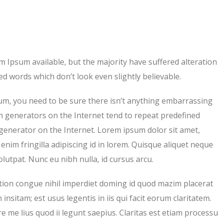
 Ipsum available, but the majority have suffered alteration
d words which don’t look even slightly believable.
um, you need to be sure there isn’t anything embarrassing
um generators on the Internet tend to repeat predefined
 generator on the Internet. Lorem ipsum dolor sit amet,
enim fringilla adipiscing id in lorem. Quisque aliquet neque
lutpat. Nunc eu nibh nulla, id cursus arcu.
tion congue nihil imperdiet doming id quod mazim placerat
nsitam; est usus legentis in iis qui facit eorum claritatem.
 me lius quod ii legunt saepius. Claritas est etiam process