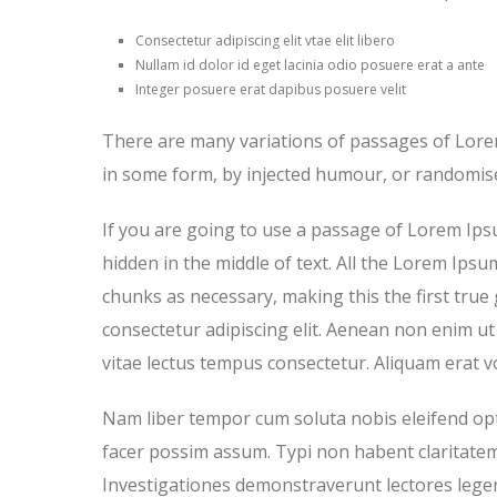
Consectetur adipiscing elit vtae elit libero
Nullam id dolor id eget lacinia odio posuere erat a ante
Integer posuere erat dapibus posuere velit
There are many variations of passages of Lorem
in some form, by injected humour, or randomise
If you are going to use a passage of Lorem Ips
hidden in the middle of text. All the Lorem Ips
chunks as necessary, making this the first true
consectetur adipiscing elit. Aenean non enim ut 
vitae lectus tempus consectetur. Aliquam erat vo
Nam liber tempor cum soluta nobis eleifend op
facer possim assum. Typi non habent claritatem i
Investigationes demonstraverunt lectores legere