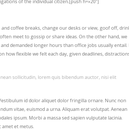
gations of the individual citizen.[push h=»20″]
nd coffee breaks, change our desks or view, goof off, drin
 often meet to gossip or share ideas. On the other hand, we
and demanded longer hours than office jobs usually entail. 
on how flexible we felt each day, given deadlines, distraction
enean sollicitudin, lorem quis bibendum auctor, nisi elit
Vestibulum id dolor aliquet dolor fringilla ornare. Nunc non
endum vitae, euismod a urna. Aliquam erat volutpat. Aenean
odales ipsum. Morbi a massa sed sapien vulputate lacinia.
t amet et metus.