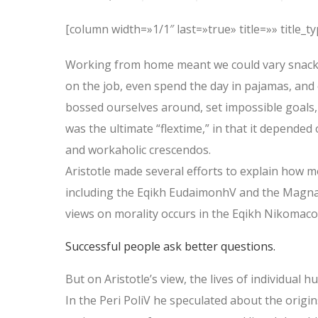
[column width=»1/1″ last=»true» title=»» title_
Working from home meant we could vary snack a
on the job, even spend the day in pajamas, and
bossed ourselves around, set impossible goals, 
was the ultimate “flextime,” in that it depended 
and workaholic crescendos.
Aristotle made several efforts to explain how m
including the Eqikh EudaimonhV and the Magna 
views on morality occurs in the Eqikh Nikomaco
Successful people ask better questions.
But on Aristotle’s view, the lives of individual 
In the Peri PoliV he speculated about the origin