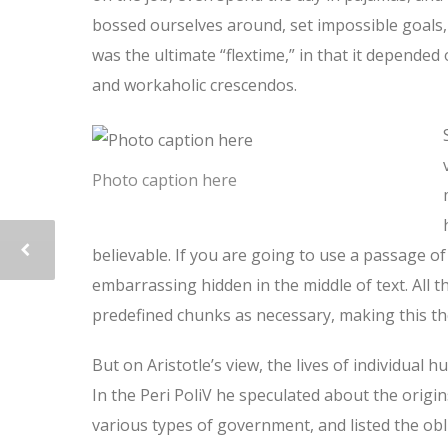
bossed ourselves around, set impossible goals, 
was the ultimate “flextime,” in that it depended 
and workaholic crescendos.
Photo caption here
believable. If you are going to use a passage o
embarrassing hidden in the middle of text. All
predefined chunks as necessary, making this the
But on Aristotle’s view, the lives of individual 
In the Peri PoliV he speculated about the origin
various types of government, and listed the oblig