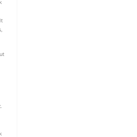
k
It
s,
ut
.
k