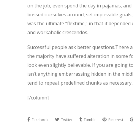
on the job, even spend the day in pajamas, and
bossed ourselves around, set impossible goals, 
was the ultimate “flextime,” in that it depended 
and workaholic crescendos.
Successful people ask better questions.There a
the majority have suffered alteration in some 
look even slightly believable. If you are going
isn’t anything embarrassing hidden in the middl
tend to repeat predefined chunks as necessary, 
[/column]
Facebook
Twitter
Tumblr
Pinterest