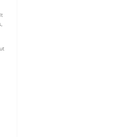
It
s,
ut