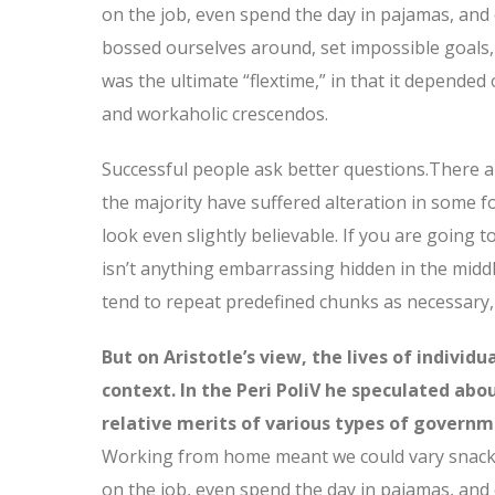
on the job, even spend the day in pajamas, and
bossed ourselves around, set impossible goals, 
was the ultimate “flextime,” in that it depended 
and workaholic crescendos.
Successful people ask better questions.There a
the majority have suffered alteration in some 
look even slightly believable. If you are going
isn’t anything embarrassing hidden in the middl
tend to repeat predefined chunks as necessary, 
But on Aristotle’s view, the lives of individ
context. In the Peri PoliV he speculated abo
relative merits of various types of governme
Working from home meant we could vary snack a
on the job, even spend the day in pajamas, and