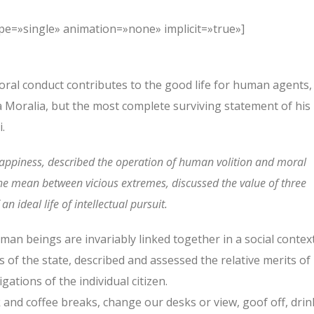
type=»single» animation=»none» implicit=»true»]
oral conduct contributes to the good life for human agents,
Moralia, but the most complete surviving statement of his
.
happiness, described the operation of human volition and moral
the mean between vicious extremes, discussed the value of three
n ideal life of intellectual pursuit.
human beings are invariably linked together in a social context
s of the state, described and assessed the relative merits of
ations of the individual citizen.
nd coffee breaks, change our desks or view, goof off, drin