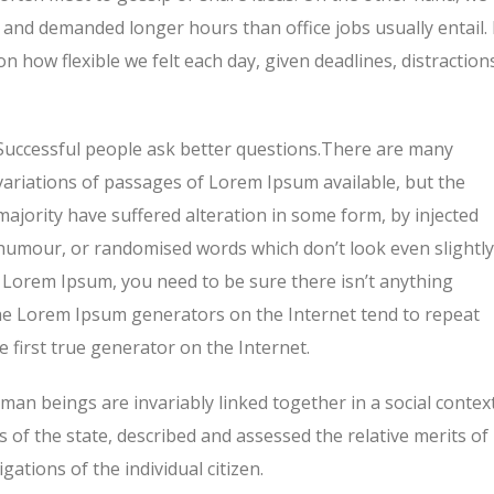
and demanded longer hours than office jobs usually entail. 
on how flexible we felt each day, given deadlines, distraction
Successful people ask better questions.There are many
variations of passages of Lorem Ipsum available, but the
majority have suffered alteration in some form, by injected
humour, or randomised words which don’t look even slightly
f Lorem Ipsum, you need to be sure there isn’t anything
 the Lorem Ipsum generators on the Internet tend to repeat
 first true generator on the Internet.
human beings are invariably linked together in a social context
s of the state, described and assessed the relative merits of
ations of the individual citizen.