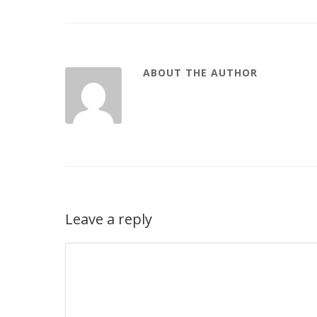
ABOUT THE AUTHOR
Leave a reply