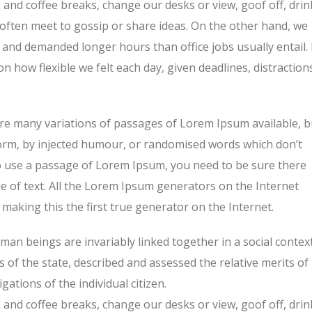
nd coffee breaks, change our desks or view, goof off, drin
 often meet to gossip or share ideas. On the other hand, we
and demanded longer hours than office jobs usually entail. 
on how flexible we felt each day, given deadlines, distraction
re many variations of passages of Lorem Ipsum available, b
form, by injected humour, or randomised words which don’t
 to use a passage of Lorem Ipsum, you need to be sure there
e of text. All the Lorem Ipsum generators on the Internet
making this the first true generator on the Internet.
human beings are invariably linked together in a social context
s of the state, described and assessed the relative merits of
ations of the individual citizen.
nd coffee breaks, change our desks or view, goof off, drin