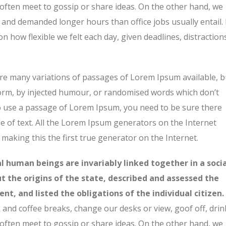
 often meet to gossip or share ideas. On the other hand, we
and demanded longer hours than office jobs usually entail. 
on how flexible we felt each day, given deadlines, distraction
re many variations of passages of Lorem Ipsum available, b
form, by injected humour, or randomised words which don’t
 to use a passage of Lorem Ipsum, you need to be sure there
e of text. All the Lorem Ipsum generators on the Internet
making this the first true generator on the Internet.
ual human beings are invariably linked together in a soci
ut the origins of the state, described and assessed the
nt, and listed the obligations of the individual citizen.
nd coffee breaks, change our desks or view, goof off, drin
 often meet to gossip or share ideas. On the other hand, we