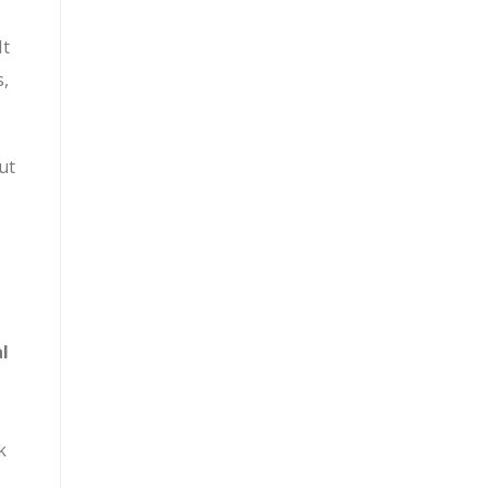
It
s,
ut
al
k