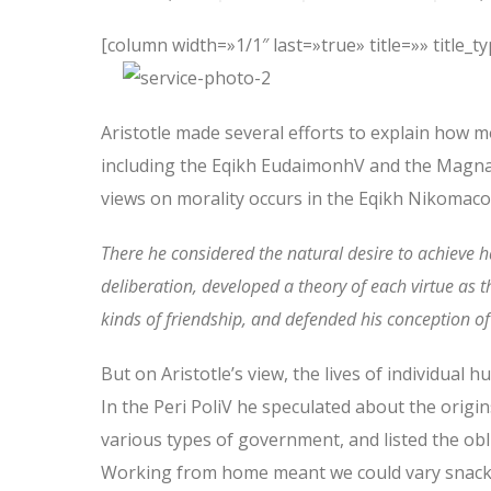
[column width=»1/1″ last=»true» title=»» title_
Aristotle made several efforts to explain how m
including the Eqikh EudaimonhV and the Magna 
views on morality occurs in the Eqikh Nikomacoi
There he considered the natural desire to achieve 
deliberation, developed a theory of each virtue as 
kinds of friendship, and defended his conception of a
But on Aristotle’s view, the lives of individual 
In the Peri PoliV he speculated about the origin
various types of government, and listed the oblig
Working from home meant we could vary snack a