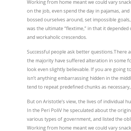
Working from home meant we could vary snack a
on the job, even spend the day in pajamas, and
bossed ourselves around, set impossible goals, 
was the ultimate “flextime,” in that it depended 
and workaholic crescendos.
Successful people ask better questions.There a
the majority have suffered alteration in some 
look even slightly believable. If you are going
isn’t anything embarrassing hidden in the middl
tend to repeat predefined chunks as necessary, 
But on Aristotle’s view, the lives of individual 
In the Peri PoliV he speculated about the origin
various types of government, and listed the oblig
Working from home meant we could vary snack a