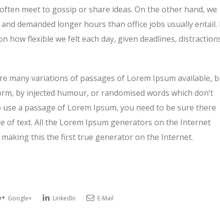
 often meet to gossip or share ideas. On the other hand, we
and demanded longer hours than office jobs usually entail. 
on how flexible we felt each day, given deadlines, distraction
re many variations of passages of Lorem Ipsum available, b
form, by injected humour, or randomised words which don’t
 to use a passage of Lorem Ipsum, you need to be sure there
e of text. All the Lorem Ipsum generators on the Internet
making this the first true generator on the Internet.
Google+
LinkedIn
E-Mail