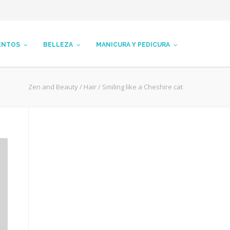
ENTOS
BELLEZA
MANICURA Y PEDICURA
Zen and Beauty
/
Hair
/
Smiling like a Cheshire cat