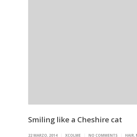
Smiling like a Cheshire cat
22 MARZO, 2014
XCOLME
NO COMMENTS
HAIR
,