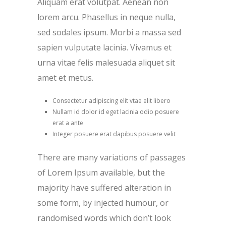
Aliquam erat volutpat. Aenean non
lorem arcu. Phasellus in neque nulla,
sed sodales ipsum. Morbi a massa sed
sapien vulputate lacinia. Vivamus et
urna vitae felis malesuada aliquet sit
amet et metus.
Consectetur adipiscing elit vtae elit libero
Nullam id dolor id eget lacinia odio posuere
erat a ante
Integer posuere erat dapibus posuere velit
There are many variations of passages
of Lorem Ipsum available, but the
majority have suffered alteration in
some form, by injected humour, or
randomised words which don’t look