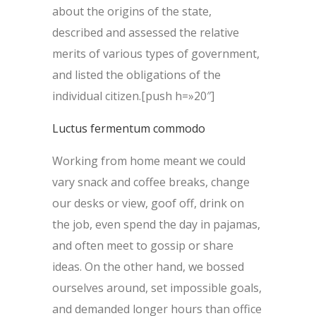
about the origins of the state,
described and assessed the relative
merits of various types of government,
and listed the obligations of the
individual citizen.[push h=»20″]
Luctus fermentum commodo
Working from home meant we could
vary snack and coffee breaks, change
our desks or view, goof off, drink on
the job, even spend the day in pajamas,
and often meet to gossip or share
ideas. On the other hand, we bossed
ourselves around, set impossible goals,
and demanded longer hours than office