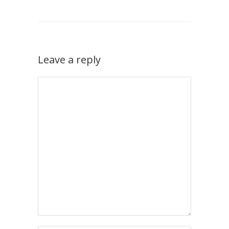
Leave a reply