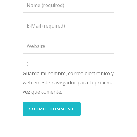
Guarda mi nombre, correo electrónico y
web en este navegador para la próxima
vez que comente.