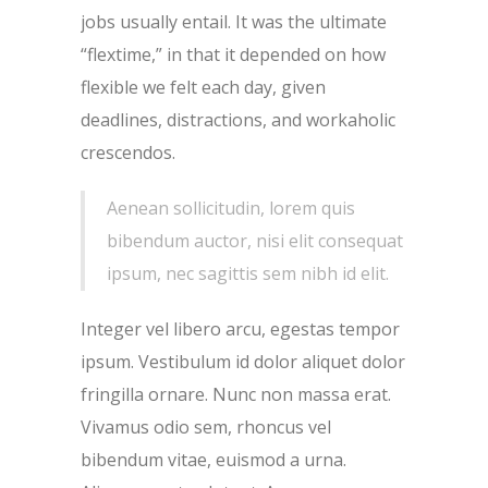
jobs usually entail. It was the ultimate
“flextime,” in that it depended on how
flexible we felt each day, given
deadlines, distractions, and workaholic
crescendos.
Aenean sollicitudin, lorem quis
bibendum auctor, nisi elit consequat
ipsum, nec sagittis sem nibh id elit.
Integer vel libero arcu, egestas tempor
ipsum. Vestibulum id dolor aliquet dolor
fringilla ornare. Nunc non massa erat.
Vivamus odio sem, rhoncus vel
bibendum vitae, euismod a urna.