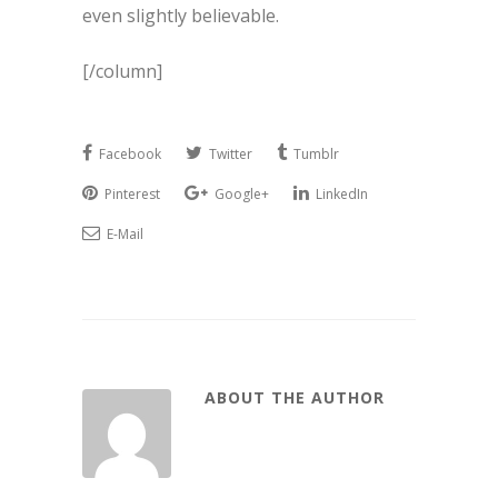
even slightly believable.
[/column]
Facebook
Twitter
Tumblr
Pinterest
Google+
LinkedIn
E-Mail
ABOUT THE AUTHOR