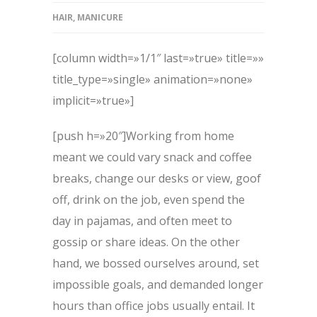
HAIR
,
MANICURE
[column width=»1/1″ last=»true» title=»»
title_type=»single» animation=»none»
implicit=»true»]
[push h=»20″]Working from home
meant we could vary snack and coffee
breaks, change our desks or view, goof
off, drink on the job, even spend the
day in pajamas, and often meet to
gossip or share ideas. On the other
hand, we bossed ourselves around, set
impossible goals, and demanded longer
hours than office jobs usually entail. It