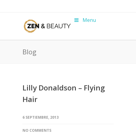
Menu
Blog
Lilly Donaldson – Flying
Hair
6 SEPTIEMBRE, 2013
NO COMMENTS