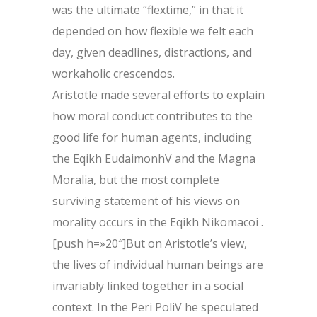
was the ultimate “flextime,” in that it
depended on how flexible we felt each
day, given deadlines, distractions, and
workaholic crescendos.
Aristotle made several efforts to explain
how moral conduct contributes to the
good life for human agents, including
the Eqikh EudaimonhV and the Magna
Moralia, but the most complete
surviving statement of his views on
morality occurs in the Eqikh Nikomacoi .
[push h=»20″]But on Aristotle’s view,
the lives of individual human beings are
invariably linked together in a social
context. In the Peri PoliV he speculated