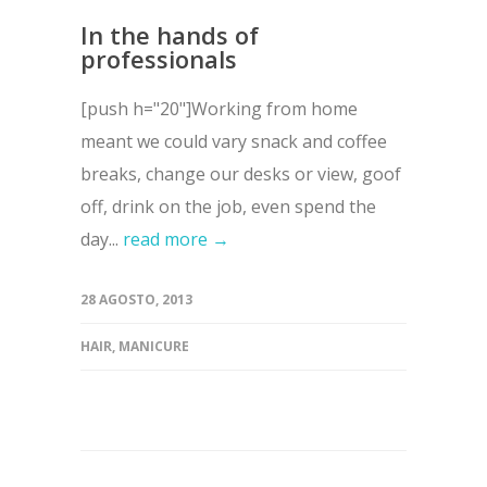
In the hands of
professionals
[push h="20"]Working from home
meant we could vary snack and coffee
breaks, change our desks or view, goof
off, drink on the job, even spend the
day...
read more →
28 AGOSTO, 2013
HAIR
,
MANICURE