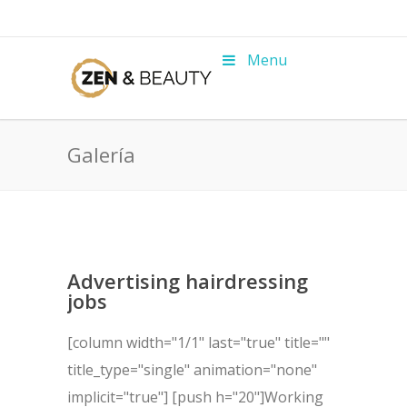
Menu
Galería
Advertising hairdressing
jobs
[column width="1/1" last="true" title=""
title_type="single" animation="none"
implicit="true"] [push h="20"]Working