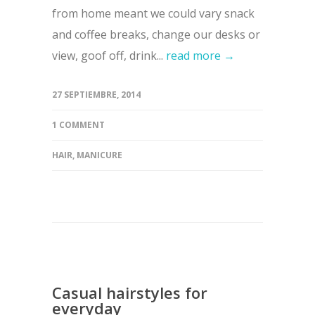
from home meant we could vary snack
and coffee breaks, change our desks or
view, goof off, drink...
read more →
27 SEPTIEMBRE, 2014
1 COMMENT
HAIR
,
MANICURE
Casual hairstyles for
everyday