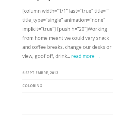
[column width="1/1" last="true" title=""
title_type="single" animation="none"
implicit="true"] [push h="20"]Working
from home meant we could vary snack
and coffee breaks, change our desks or
view, goof off, drink...
read more →
6 SEPTIEMBRE, 2013
COLORING